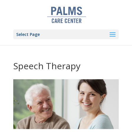
Skip
to
content
Select Page
Speech Therapy