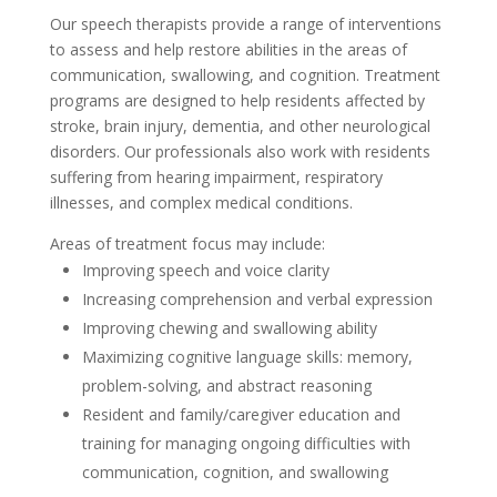
Our speech therapists provide a range of interventions
to assess and help restore abilities in the areas of
communication, swallowing, and cognition. Treatment
programs are designed to help residents affected by
stroke, brain injury, dementia, and other neurological
disorders. Our professionals also work with residents
suffering from hearing impairment, respiratory
illnesses, and complex medical conditions.
Areas of treatment focus may include:
Improving speech and voice clarity
Increasing comprehension and verbal expression
Improving chewing and swallowing ability
Maximizing cognitive language skills: memory,
problem-solving, and abstract reasoning
Resident and family/caregiver education and
training for managing ongoing difficulties with
communication, cognition, and swallowing