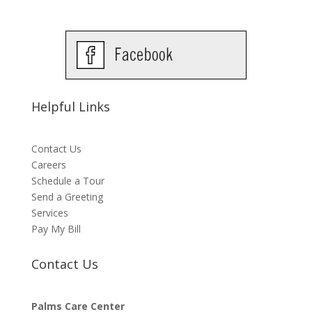
Helpful Links
Contact Us
Careers
Schedule a Tour
Send a Greeting
Services
Pay My Bill
Contact Us
Palms Care Center