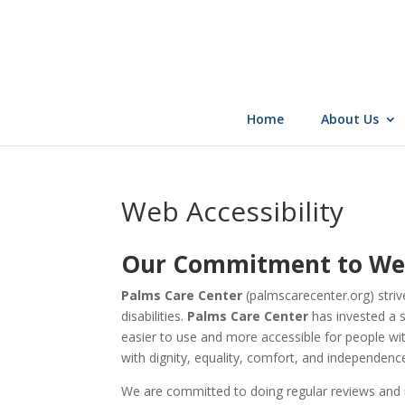
Skip
to
content
Home
About Us
Web Accessibility
Our Commitment to Web 
Palms Care Center
(palmscarecenter.org)
striv
disabilities.
Palms Care Center
has invested a s
easier to use and more accessible for people with 
with dignity, equality, comfort, and independenc
We are committed to doing regular reviews and mo