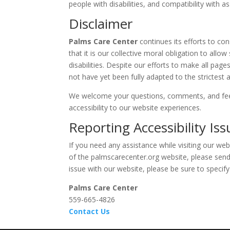
people with disabilities, and compatibility with a
Disclaimer
Palms Care Center
continues its efforts to con
that it is our collective moral obligation to all
disabilities. Despite our efforts to make all pag
not have yet been fully adapted to the strictest a
We welcome your questions, comments, and fee
accessibility to our website experiences.
Reporting Accessibility Iss
If you need any assistance while visiting our web
of the
palmscarecenter.org
website, please send 
issue with our website, please be sure to specif
Palms Care Center
559-665-4826
Contact Us