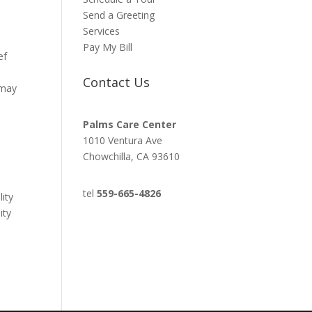
Send a Greeting
Services
Pay My Bill
ef
Contact Us
 may
Palms Care Center
1010 Ventura Ave
Chowchilla, CA 93610
tel
559-665-4826
lity
ity