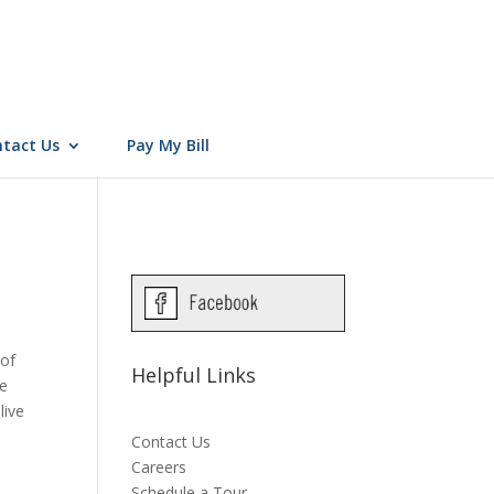
tact Us
Pay My Bill
 of
Helpful Links
de
live
Contact Us
Careers
Schedule a Tour