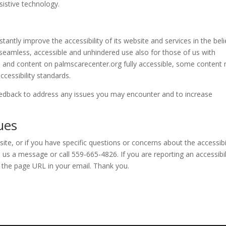
ssistive technology.
stantly improve the accessibility of its website and services in the beli
ow seamless, accessible and unhindered use also for those of us with
es and content on
palmscarecenter.org
fully accessible, some content
ccessibility standards.
dback to address any issues you may encounter and to increase
ues
site, or if you have specific questions or concerns about the accessibi
us a message or call 559-665-4826. If you are reporting an accessibil
y the page URL in your email. Thank you.