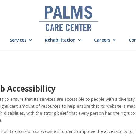
Services
Rehabilitation
Careers
Con
Accessibility
es to ensure that its services are accessible to people with a diversity
ignificant amount of resources to help ensure that its website is ma
disabilities, with the strong belief that every person has the right to 
e.
difications of our website in order to improve the accessibility for